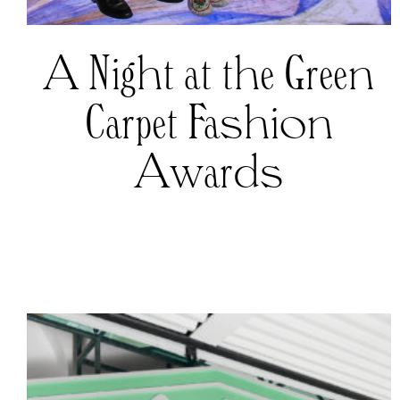
A Night at the Green
Carpet Fashion
Awards