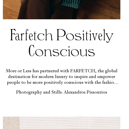
Farfetch Positively
Conscious
More or Less has partnered with FARFETCH, the global
destination for modern luxury to inspire and empower
people to be more positively conscious with the fashion
decisions they make.
Photography and Stills: Alexandros Pissourios