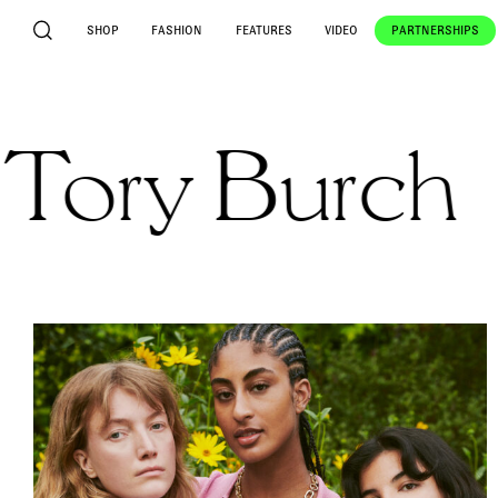
SHOP
FASHION
FEATURES
VIDEO
PARTNERSHIPS
y Burch
Fa