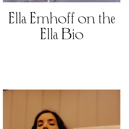
Ella Emhoff on the
Ella Bio