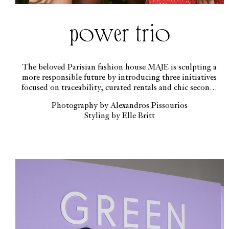
power trio
The beloved Parisian fashion house MAJE is sculpting a
more responsible future by introducing three initiatives
focused on traceability, curated rentals and chic second-
hand offerings
Photography by Alexandros Pissourios
Styling by Elle Britt