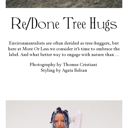
Re/Done Tree Hugs
Environmentalists are often derided as tree-huggers, but
here at More Or Less we consider it’s time to embrace the
label. And what better way to engage with nature than in
RE/DONE’s responsibly produced denim?
Photography by Thomas Cristiani
Styling by Agata Belcan