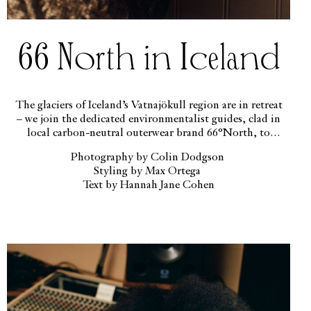
66 North in Iceland
The glaciers of Iceland’s Vatnajökull region are in retreat
– we join the dedicated environmentalist guides, clad in
local carbon-neutral outerwear brand 66°North, to
highlight the beauty of this endangered landscape.
Photography by Colin Dodgson
Styling by Max Ortega
Text by Hannah Jane Cohen