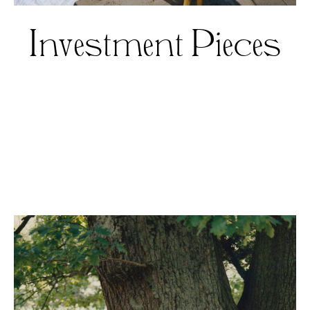
Investment Pieces