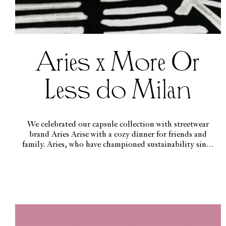
Aries x More Or
Less do Milan
We celebrated our capsule collection with streetwear
brand Aries Arise with a cozy dinner for friends and
family. Aries, who have championed sustainability since
day one, reused, recycled and redesigned several garments
to create the collection, worn in the issue by etherial
beauty Georgia Palmer.