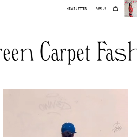
NEWSLETTER
ABOUT
n Carpet Fashi