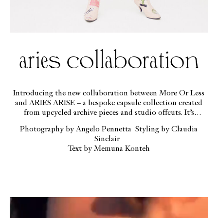
aries collaboration
Introducing the new collaboration between More Or Less
and ARIES ARISE – a bespoke capsule collection created
from upcycled archive pieces and studio offcuts. It’s
available exclusively online, and modelled here by the
Photography by Angelo Pennetta Styling by Claudia
ethereal beauty GEORGIA PALMER
Sinclair
Text by Memuna Konteh