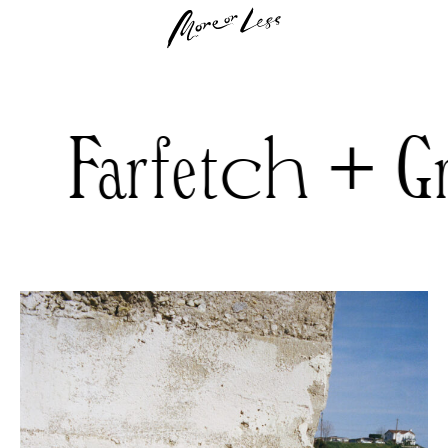
rfetch + Gree