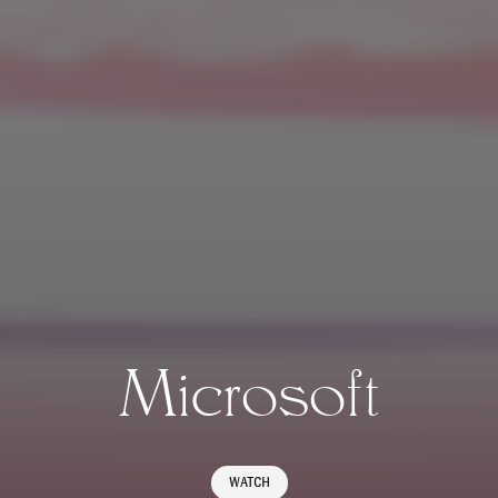
Microsoft
WATCH