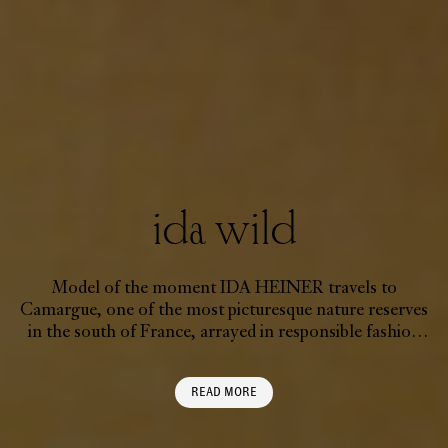
ida wild
Model of the moment IDA HEINER travels to
Camargue, one of the most picturesque nature reserves
in the south of France, arrayed in responsible fashion
created to treat the planet with kindness
READ MORE