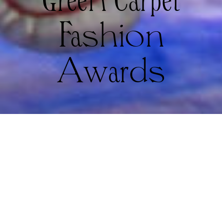
Green Carpet
Fashion
Awards
Woon A Tai and Quannah Chasinghorse