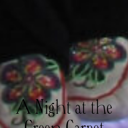
A Night at the