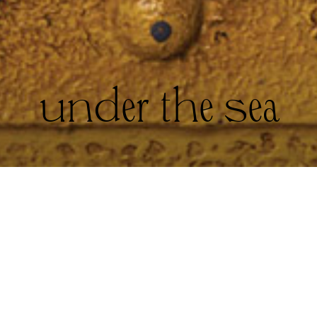
under the sea
Sailor hat and top, both stylist’s own