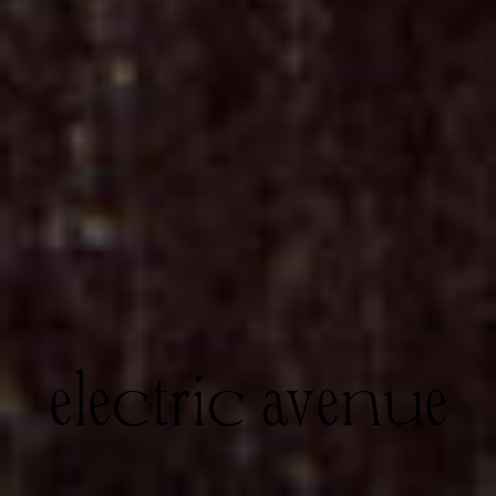
electric avenue