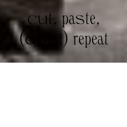
cut, paste,
(dont) repeat